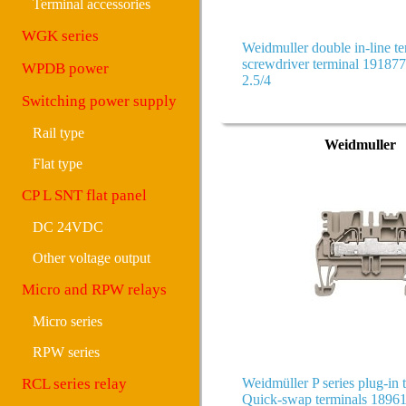
Terminal accessories
WGK series
Weidmuller double in-line te
screwdriver terminal 1918
WPDB power
2.5/4
Switching power supply
Rail type
Weidmuller
Flat type
CP L SNT flat panel
DC 24VDC
Other voltage output
Micro and RPW relays
Micro series
RPW series
RCL series relay
Weidmüller P series plug-in 
Quick-swap terminals 189