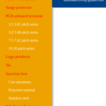
Surge protector
PCB onboard terminal
3.5 3.81 pitch series
5.0 5.08 pitch series
7.5 7.62 pitch series
10.16 pitch series
Logo products
Tie
Junction box
Cast aluminum
Polyester material
Stainless steel