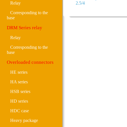
Relay
2.5/4
Corresponding to the
base
DRM Series relay
Relay
Corresponding to the
base
Overloaded connectors
HE series
HA series
HSB series
HD series
HDC case
Heavy package