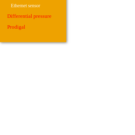
Ethernet sensor
Differential pressure
Prodigal