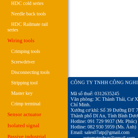
HDC cold series
Needle back tools
HDC Railmate rail
series
Wiring tools
Crimping tools
Screwdriver
Disconnecting tools
CÔNG TY TNHH CÔNG NGHI
Stripping tool
Master key
Mã số thuế: 0312635245
Văn phòng: 3C Thành Thái, Cư X
Crimp terminal
Chí Minh.
Xưởng cơ khí: Số 39 Đường ĐT 
Sensor actuator
Thành phố Dĩ An, Tỉnh Bình Dươ
Hotline: 091 729 9937 (Mr. Phúc)
Isolated signal
Hotline: 082 930 5959 (Ms. Ánh)
Email: sales07atp@gmail.com
Passive industrial
automatechvn@gmail.com