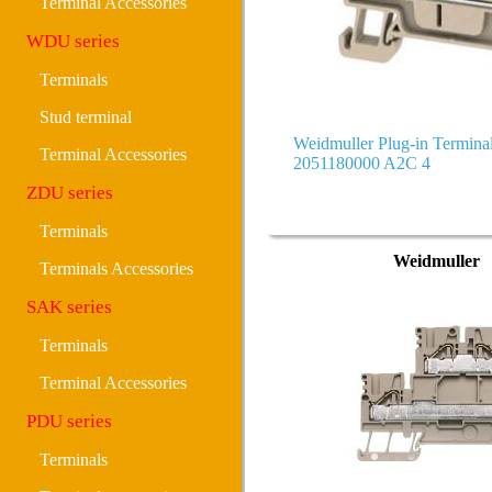
Terminal Accessories
WDU series
Terminals
Stud terminal
Weidmuller Plug-in Termin
Terminal Accessories
2051180000 A2C 4
ZDU series
Terminals
Weidmuller
Terminals Accessories
SAK series
Terminals
Terminal Accessories
PDU series
Terminals