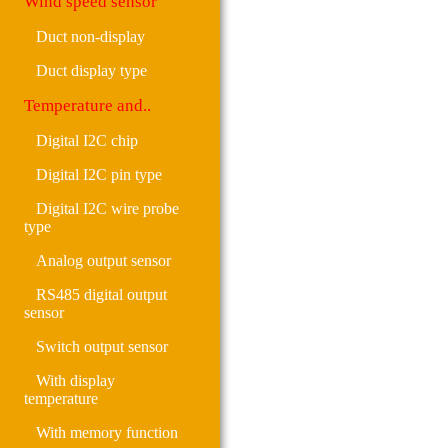
Wind speed sensor
Duct non-display
Duct display type
Temperature and..
Digital I2C chip
Digital I2C pin type
Digital I2C wire probe
type
Analog output sensor
RS485 digital output
sensor
Switch output sensor
With display
temperature
With memory function