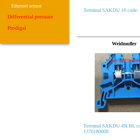
Ethernet sensor
Terminal SAKDU 16 code:
Differential pressure
Prodigal
Weidmuller
Terminal SAKDU 4N BL co
1370180000