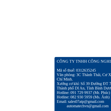
CÔNG TY TNHH CÔNG NGHI
Mã số thuế: 0312635245
Văn phòng: 3C Thành Thái, Cư X
Chí Minh.
Xưởng cơ khí: Số 39 Đường ĐT 
Thành phố Dĩ An, Tỉnh Bình Dươ
Hotline: 091 729 9937 (Mr. Phúc)
Hotline: 082 930 5959 (Ms. Ánh)
Email: sales07atp@gmail.com
automatechvn@gmail.com