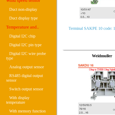
Wind speed sensor
Duct non-display
Duct display type
Temperature and..
Terminal SAKPE 10 code: 
Digital I2C chip
Digital I2C pin type
Digital I2C wire probe
Weidmuller
type
Analog output sensor
RS485 digital output
sensor
Switch output sensor
With display
temperature
With memory function