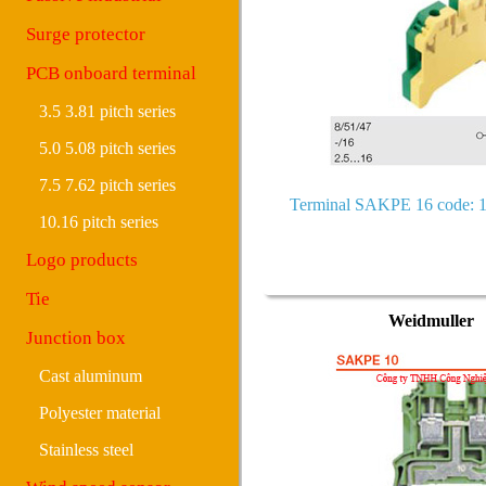
Surge protector
PCB onboard terminal
3.5 3.81 pitch series
5.0 5.08 pitch series
7.5 7.62 pitch series
Terminal SAKPE 16 code: 
10.16 pitch series
Logo products
Tie
Weidmuller
Junction box
Cast aluminum
Polyester material
Stainless steel