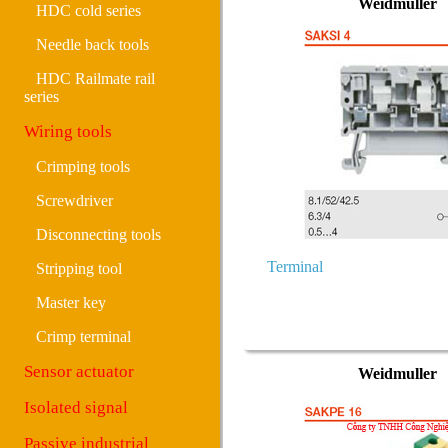
Weidmuller
HDC cold series
Needle back tools
HDC Railmate rail
series
Wiring tools
Crimping tools
Screwdriver
Disconnecting tools
Terminal
Stripping tool
Master key
Crimp terminal
Sensor actuator
Weidmuller
Isolated signal
Passive industrial