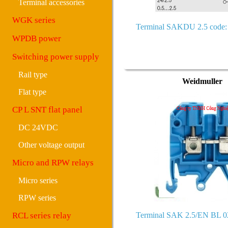
Terminal accessories
WGK series
Terminal SAKDU 2.5 code:
WPDB power
Switching power supply
Rail type
Weidmuller
Flat type
CP L SNT flat panel
DC 24VDC
Other voltage output
Micro and RPW relays
Micro series
RPW series
RCL series relay
Terminal SAK 2.5/EN BL 