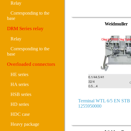
Relay
Corresponding to the
base
Weidmuller
DRM Series relay
Relay
Corresponding to the
base
Overloaded connectors
HE series
HA series
HSB series
Terminal WTL 6/5 EN ST
HD series
1255950000
HDC case
Heavy package