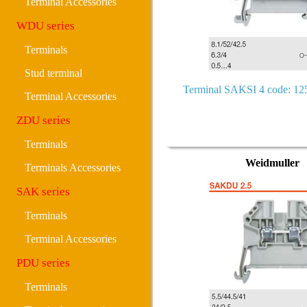
Terminal Accessories
WDU series
Terminals
Stud terminal
Terminal SAKSI 4 code: 1
Terminal Accessories
ZDU series
Terminals
Weidmuller
Terminals Accessories
SAK series
Terminals
Terminal Accessories
PDU series
Terminals