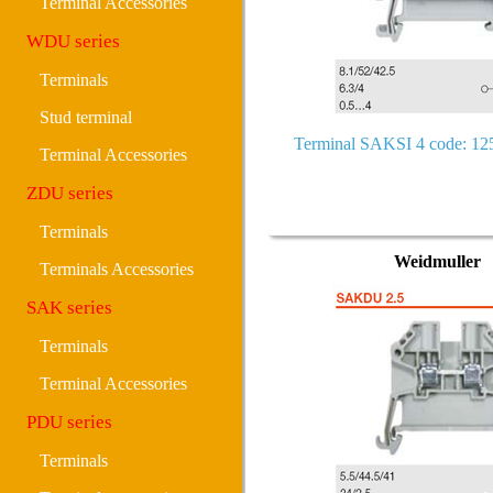
Terminal Accessories
WDU series
Terminals
Stud terminal
Terminal SAKSI 4 code: 1
Terminal Accessories
ZDU series
Terminals
Weidmuller
Terminals Accessories
SAK series
Terminals
Terminal Accessories
PDU series
Terminals