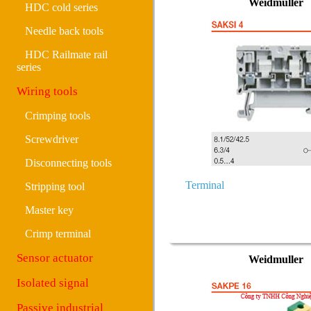
Weidmuller
HDC cold series
Needle back tools
HDC Railmate rail
series
Wiring tools
Crimping tools
Screwdriver
Disconnecting tools
Terminal
Stripping tool
Master key
Crimp terminal
Sensor actuator
Weidmuller
Isolated signal
Passive industrial