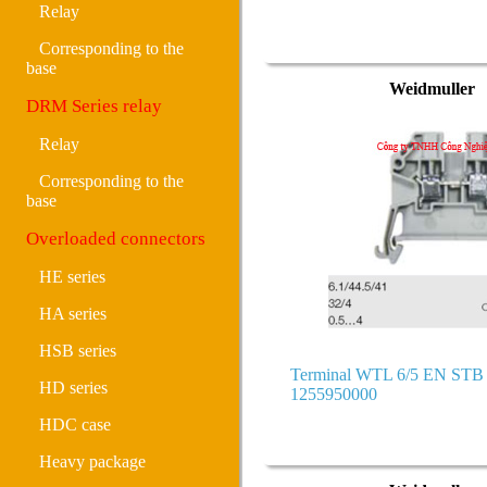
Relay
Corresponding to the
base
Weidmuller
DRM Series relay
Relay
Corresponding to the
base
Overloaded connectors
HE series
HA series
HSB series
Terminal WTL 6/5 EN ST
HD series
1255950000
HDC case
Heavy package