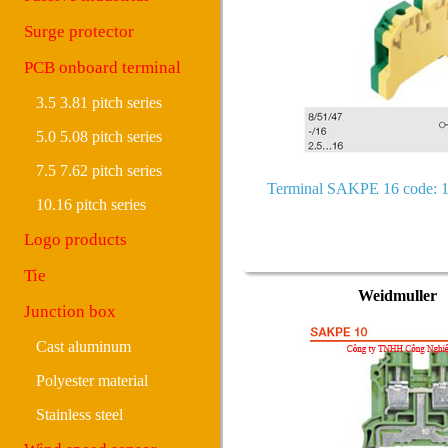
Surge protector
PCB onboard terminal
3.5 3.81 pitch series
5.0 5.08 pitch series
7.5 7.62 pitch series
Terminal SAKPE 16 code: 
10.16 pitch series
Logo products
Tie
Weidmuller
Junction box
Cast aluminum
Polyester material
Stainless steel