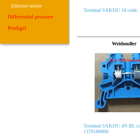
Ethernet sensor
Terminal SAKDU 16 code:
Differential pressure
Prodigal
Weidmuller
Terminal SAKDU 4N BL co
1370180000