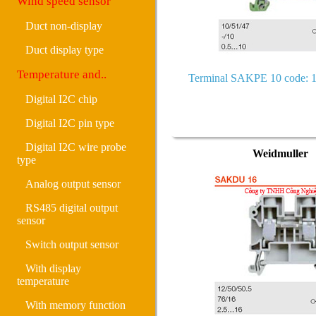
Wind speed sensor
Duct non-display
Duct display type
Temperature and..
Terminal SAKPE 10 code: 
Digital I2C chip
Digital I2C pin type
Digital I2C wire probe
Weidmuller
type
Analog output sensor
RS485 digital output
sensor
Switch output sensor
With display
temperature
With memory function