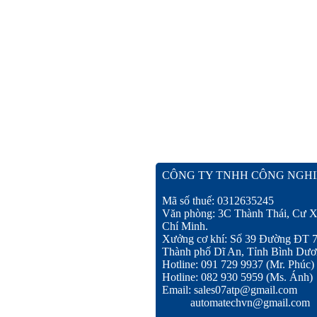
CÔNG TY TNHH CÔNG NGHI
Mã số thuế: 0312635245
Văn phòng: 3C Thành Thái, Cư X
Chí Minh.
Xưởng cơ khí: Số 39 Đường ĐT 
Thành phố Dĩ An, Tỉnh Bình Dươ
Hotline: 091 729 9937 (Mr. Phúc)
Hotline: 082 930 5959 (Ms. Ánh)
Email: sales07atp@gmail.com
automatechvn@gmail.com