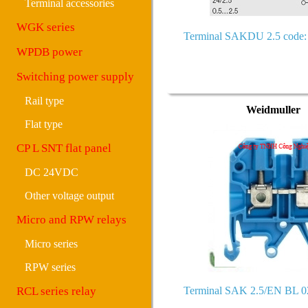
Terminal accessories
WGK series
Terminal SAKDU 2.5 code:
WPDB power
Switching power supply
Rail type
Weidmuller
Flat type
CP L SNT flat panel
DC 24VDC
Other voltage output
Micro and RPW relays
Micro series
RPW series
RCL series relay
Terminal SAK 2.5/EN BL 