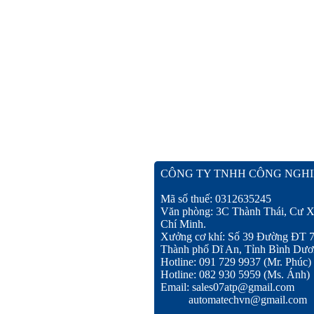
CÔNG TY TNHH CÔNG NGHI
Mã số thuế: 0312635245
Văn phòng: 3C Thành Thái, Cư X
Chí Minh.
Xưởng cơ khí: Số 39 Đường ĐT 
Thành phố Dĩ An, Tỉnh Bình Dươ
Hotline: 091 729 9937 (Mr. Phúc)
Hotline: 082 930 5959 (Ms. Ánh)
Email: sales07atp@gmail.com
automatechvn@gmail.com