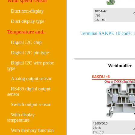
Wind speed sensor
Duct non-display
Duct display type
Temperature and..
Terminal SAKPE 10 code: 
Digital I2C chip
Digital I2C pin type
Digital I2C wire probe
Weidmuller
type
Analog output sensor
RS485 digital output
sensor
Switch output sensor
With display
temperature
With memory function