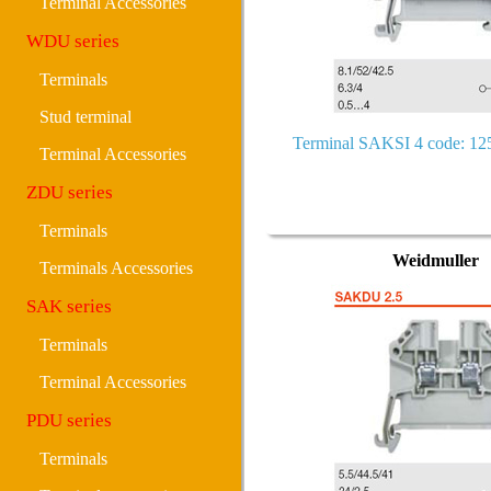
Terminal Accessories
WDU series
Terminals
Stud terminal
Terminal SAKSI 4 code: 1
Terminal Accessories
ZDU series
Terminals
Weidmuller
Terminals Accessories
SAK series
Terminals
Terminal Accessories
PDU series
Terminals