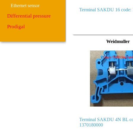
Ethernet sensor
Terminal SAKDU 16 code:
Differential pressure
Prodigal
Weidmuller
Terminal SAKDU 4N BL co
1370180000