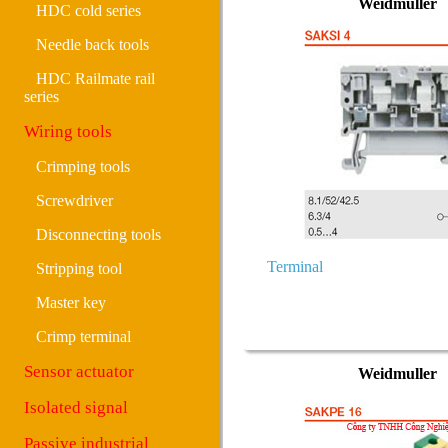
Weidmuller
HDC cold series
Needle back tools
HDC Railmate rail
series
Wiring tools
Crimping tools
Screwdriver
Disconnecting tools
Terminal
Stripping tool
Master key
Crimp terminal
Sensor actuator
Weidmuller
Isolated signal
Passive industrial