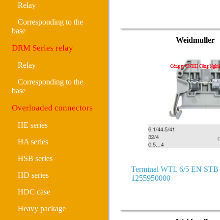
Relay
Corresponding to the
base
Weidmuller
DRM Series relay
Relay
Corresponding to the
base
Overloaded connectors
HE series
HA series
HSB series
Terminal WTL 6/5 EN ST
HD series
1255950000
HDC case
Heavy package