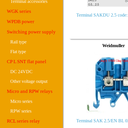
Terminal accessories
WGK series
Terminal SAKDU 2.5 code:
WPDB power
Switching power supply
Rail type
Weidmuller
Flat type
CP L SNT flat panel
DC 24VDC
Other voltage output
Micro and RPW relays
Micro series
RPW series
RCL series relay
Terminal SAK 2.5/EN BL 