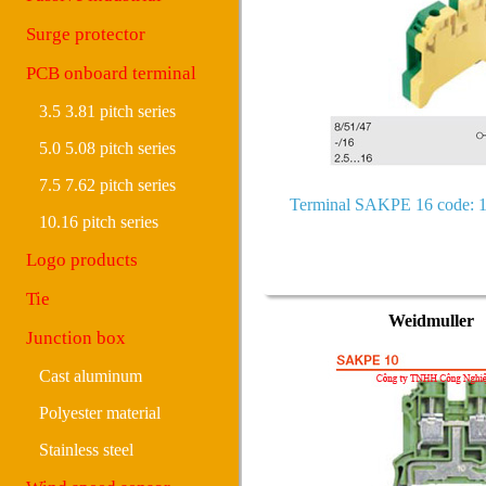
Surge protector
PCB onboard terminal
3.5 3.81 pitch series
5.0 5.08 pitch series
7.5 7.62 pitch series
Terminal SAKPE 16 code: 
10.16 pitch series
Logo products
Tie
Weidmuller
Junction box
Cast aluminum
Polyester material
Stainless steel