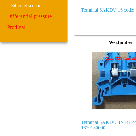
Ethernet sensor
Terminal SAKDU 16 code:
Differential pressure
Prodigal
Weidmuller
Terminal SAKDU 4N BL co
1370180000