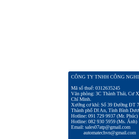
CÔNG TY TNHH CÔNG NGHI
Mã số thuế: 0312635245
Văn phòng: 3C Thành Thái, Cư X
Chí Minh.
Xưởng cơ khí: Số 39 Đường ĐT 
Thành phố Dĩ An, Tỉnh Bình Dươ
Hotline: 091 729 9937 (Mr. Phúc)
Hotline: 082 930 5959 (Ms. Ánh)
Email: sales07atp@gmail.com
automatechvn@gmail.com