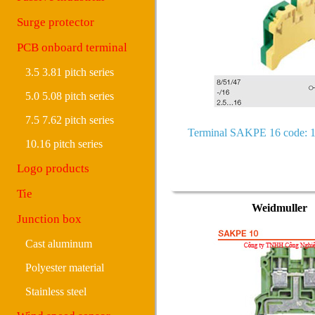
Surge protector
PCB onboard terminal
3.5 3.81 pitch series
5.0 5.08 pitch series
7.5 7.62 pitch series
Terminal SAKPE 16 code: 
10.16 pitch series
Logo products
Tie
Weidmuller
Junction box
Cast aluminum
Polyester material
Stainless steel