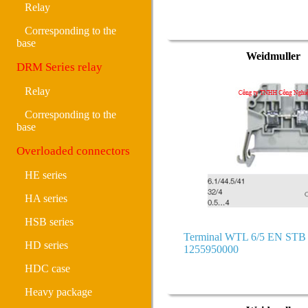
Relay
Corresponding to the
base
Weidmuller
DRM Series relay
Relay
Corresponding to the
base
Overloaded connectors
HE series
HA series
HSB series
Terminal WTL 6/5 EN ST
HD series
1255950000
HDC case
Heavy package