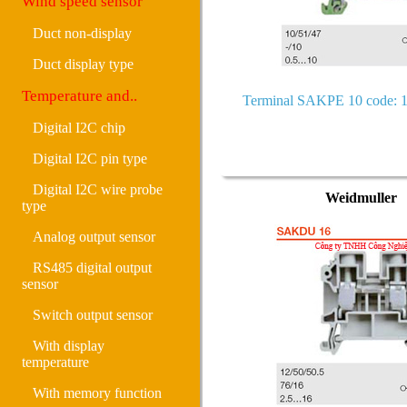
Wind speed sensor
Duct non-display
Duct display type
Temperature and..
Terminal SAKPE 10 code: 
Digital I2C chip
Digital I2C pin type
Digital I2C wire probe
Weidmuller
type
Analog output sensor
RS485 digital output
sensor
Switch output sensor
With display
temperature
With memory function