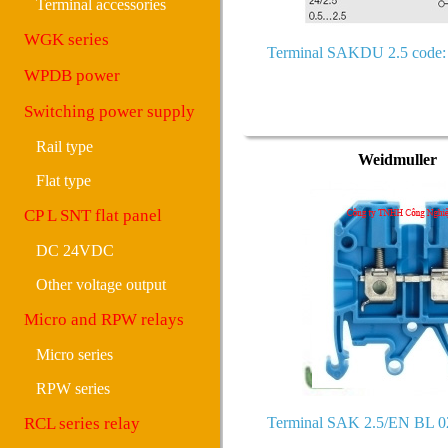
Terminal accessories
WGK series
Terminal SAKDU 2.5 code:
WPDB power
Switching power supply
Rail type
Weidmuller
Flat type
CP L SNT flat panel
DC 24VDC
Other voltage output
Micro and RPW relays
Micro series
RPW series
RCL series relay
Terminal SAK 2.5/EN BL 