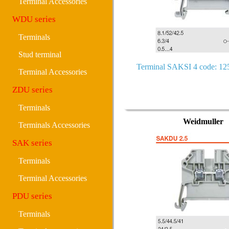
Terminal Accessories
WDU series
Terminals
Stud terminal
Terminal SAKSI 4 code: 1
Terminal Accessories
ZDU series
Terminals
Weidmuller
Terminals Accessories
SAK series
Terminals
Terminal Accessories
PDU series
Terminals