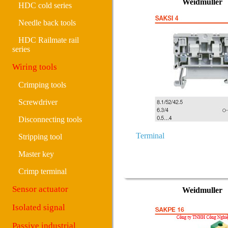
Weidmuller
HDC cold series
Needle back tools
HDC Railmate rail
series
Wiring tools
Crimping tools
Screwdriver
Disconnecting tools
Terminal
Stripping tool
Master key
Crimp terminal
Sensor actuator
Weidmuller
Isolated signal
Passive industrial