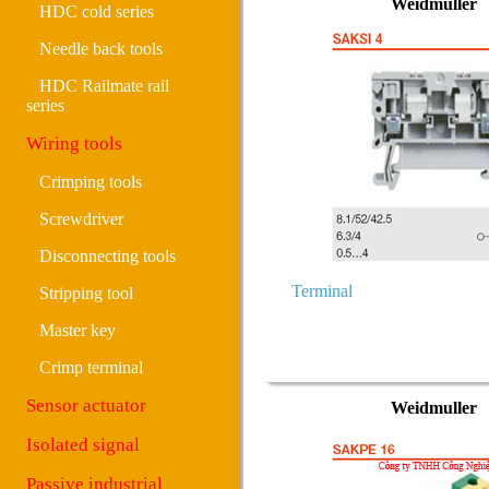
Weidmuller
HDC cold series
Needle back tools
HDC Railmate rail
series
Wiring tools
Crimping tools
Screwdriver
Disconnecting tools
Terminal
Stripping tool
Master key
Crimp terminal
Sensor actuator
Weidmuller
Isolated signal
Passive industrial