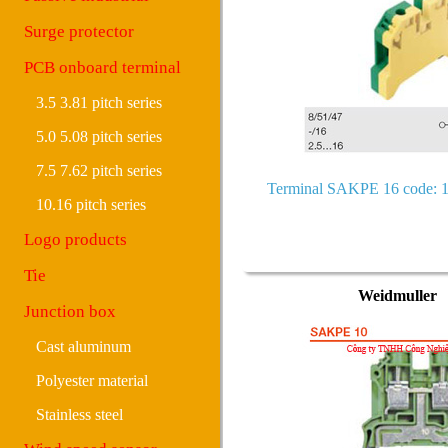
Surge protector
PCB onboard terminal
3.5 3.81 pitch series
5.0 5.08 pitch series
7.5 7.62 pitch series
Terminal SAKPE 16 code: 
10.16 pitch series
Logo products
Tie
Weidmuller
Junction box
Cast aluminum
Polyester material
Stainless steel