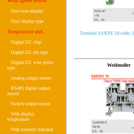
Wind speed sensor
Duct non-display
Duct display type
Temperature and..
Terminal SAKPE 10 code: 
Digital I2C chip
Digital I2C pin type
Digital I2C wire probe
Weidmuller
type
Analog output sensor
RS485 digital output
sensor
Switch output sensor
With display
temperature
With memory function