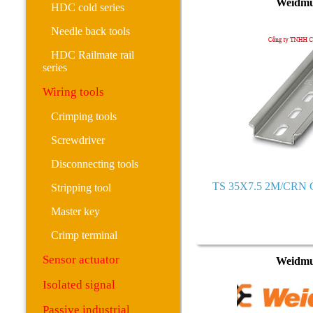
Weidmu
HDC cold series
Needle back tools
HDC Railmate rail
series
Wiring tools
Crimping tools
Screwdriver
Disconnecting tools
TS 35X7.5 2M/CRN C
Stripping tool
Master key
Crimp terminal
Sensor actuator
Weidmu
Isolated signal
Passive industrial