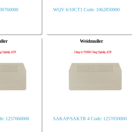
430760000
WQV 6/10CT1 Code: 1062850000
ller
Weidmuller
e: 1257060000
SAKAP/SAKTR 4 Code: 1257050000