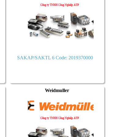
SAKAP/SAKTL 6 Code: 2019370000
Weidmuller