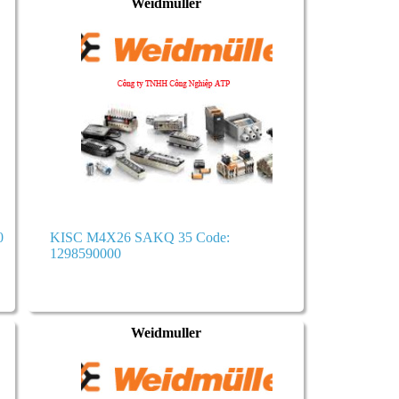
Weidmuller
0
KISC M4X26 SAKQ 35 Code:
1298590000
Weidmuller