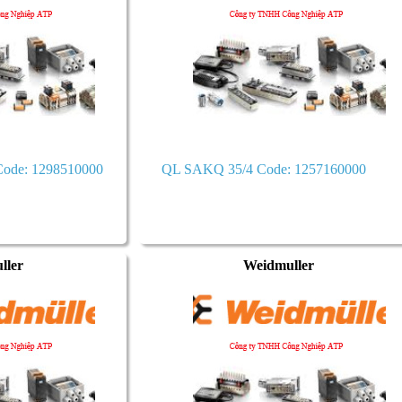
ode: 1298510000
QL SAKQ 35/4 Code: 1257160000
ller
Weidmuller