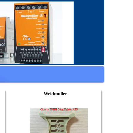
Weidmuller