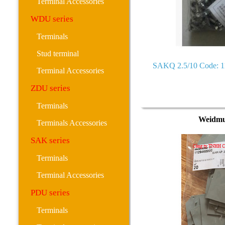
Terminal Accessories
WDU series
Terminals
Stud terminal
SAKQ 2.5/10 Code: 
Terminal Accessories
ZDU series
Terminals
Weidmu
Terminals Accessories
SAK series
Terminals
Terminal Accessories
PDU series
Terminals