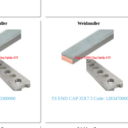
ller
Weidmuller
0300000
TS END CAP 35X7.5 Code: 128347000