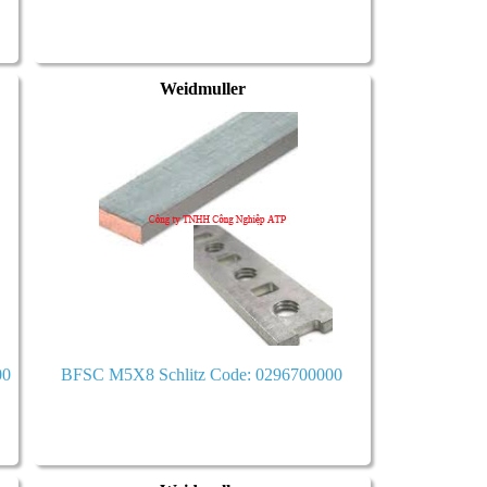
Weidmuller
00
BFSC M5X8 Schlitz Code: 0296700000