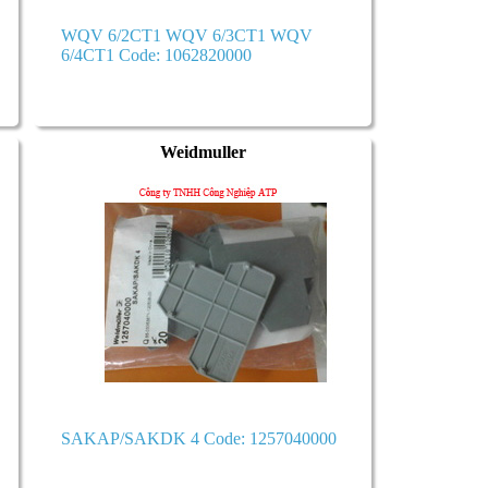
WQV 6/2CT1 WQV 6/3CT1 WQV
6/4CT1 Code: 1062820000
Weidmuller
SAKAP/SAKDK 4 Code: 1257040000