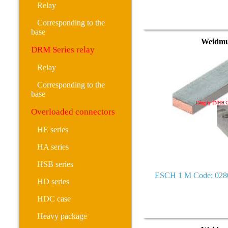
Relay
Corresponding to the
base
Weidmu
DRM Series relay
Relay
Corresponding to the
base
Overloaded connectors
HE series
HA series
HSB series
ESCH 1 M Code: 028
HD series
HDC case
Heavy package