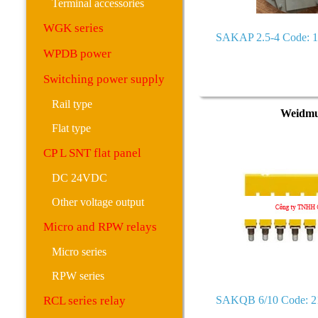
Terminal accessories
WGK series
SAKAP 2.5-4 Code: 
WPDB power
Switching power supply
Rail type
Weidmu
Flat type
CP L SNT flat panel
DC 24VDC
Other voltage output
Micro and RPW relays
Micro series
RPW series
RCL series relay
SAKQB 6/10 Code: 2