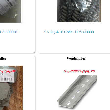
1129300000
SAKQ 4/10 Code: 1129340000
ller
Weidmuller