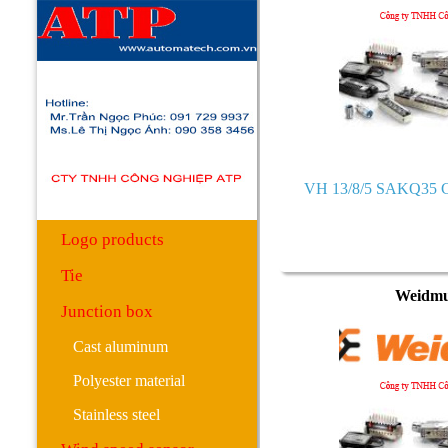
Surge protector
PCB onboard terminal
3.5 3.81 pitch series
5.0 5.08 pitch series
7.5 7.62 pitch series
VH 13/8/5 SAKQ35 C
10.16 pitch series
Logo products
Tie
Weidmu
Junction box
Cast aluminum
Polyester material
Stainless steel