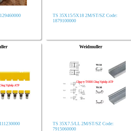
1129460000
TS 35X15/5X18 2M/ST/SZ Code:
1879100000
ller
Weidmuller
111230000
TS 35X7.5/LL 2M/ST/SZ Code:
7915060000