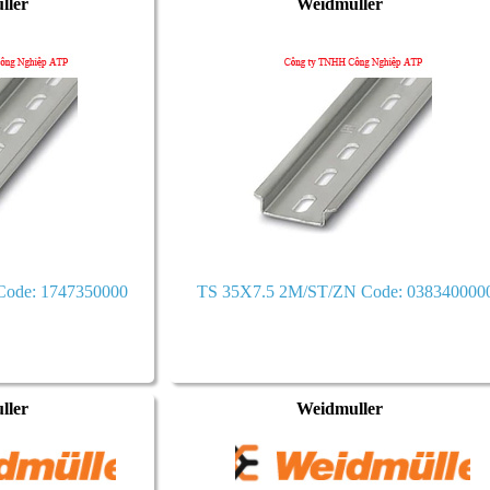
ller
Weidmuller
ode: 1747350000
TS 35X7.5 2M/ST/ZN Code: 038340000
ller
Weidmuller