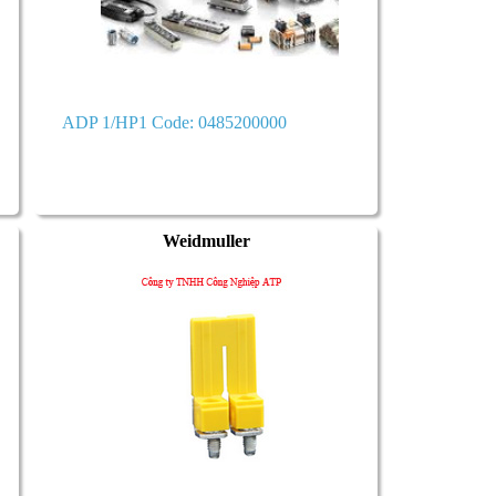
ADP 1/HP1 Code: 0485200000
Weidmuller