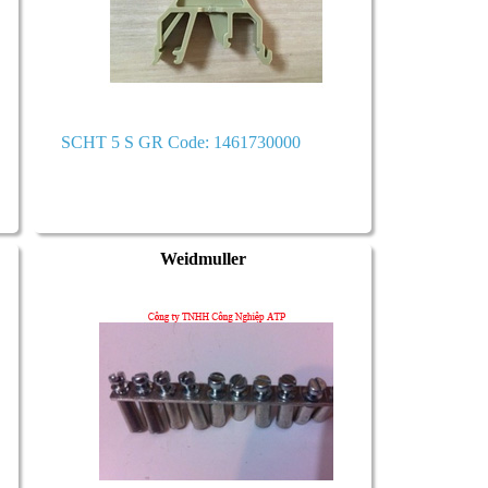
SCHT 5 S GR Code: 1461730000
Weidmuller