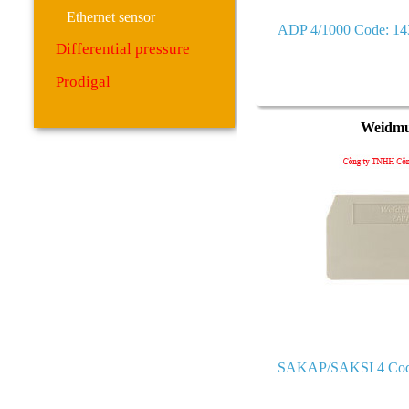
Ethernet sensor
ADP 4/1000 Code: 1
Differential pressure
Prodigal
Weidmu
SAKAP/SAKSI 4 Cod