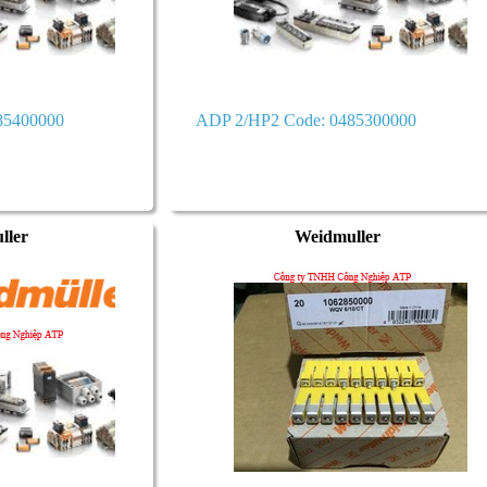
85400000
ADP 2/HP2 Code: 0485300000
ller
Weidmuller