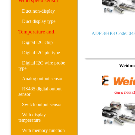
Wind speed sensor
Duct non-display
Duct display type
Temperature and..
ADP 3/HP3 Code: 04
Digital I2C chip
Digital I2C pin type
Digital I2C wire probe
Weidmu
type
Analog output sensor
RS485 digital output
sensor
Switch output sensor
With display
temperature
With memory function