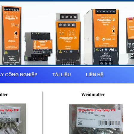
Y CÔNG NGHIỆP
TÀI LIỆU
LIÊN HỆ
ller
Weidmuller