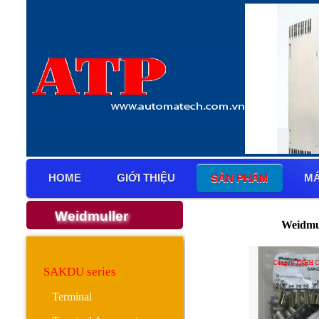
HOME
GIỚI THIỆU
MÁ
SẢN PHẨM
Weidmuller
Weidmu
SAKDU series
Terminal