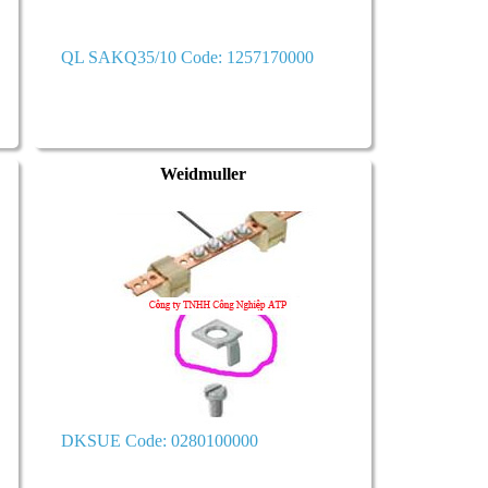
QL SAKQ35/10 Code: 1257170000
Weidmuller
DKSUE Code: 0280100000