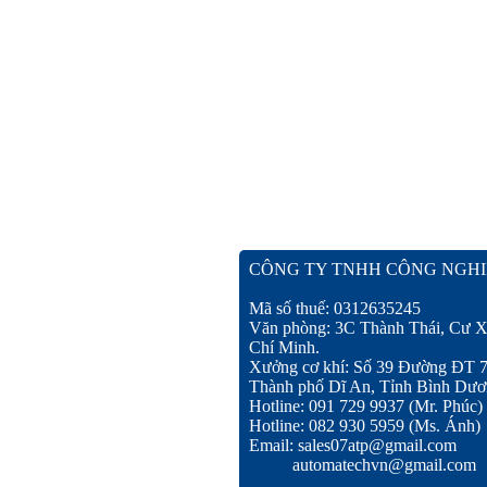
CÔNG TY TNHH CÔNG NGHI
Mã số thuế: 0312635245
Văn phòng: 3C Thành Thái, Cư X
Chí Minh.
Xưởng cơ khí: Số 39 Đường ĐT 
Thành phố Dĩ An, Tỉnh Bình Dươ
Hotline: 091 729 9937 (Mr. Phúc)
Hotline: 082 930 5959 (Ms. Ánh)
Email: sales07atp@gmail.com
automatechvn@gmail.com