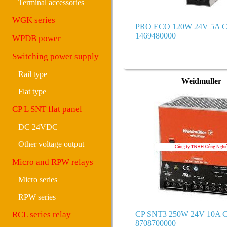
Terminal accessories
WGK series
PRO ECO 120W 24V 5A C
1469480000
WPDB power
Switching power supply
Rail type
Weidmuller
Flat type
CP L SNT flat panel
DC 24VDC
Other voltage output
Micro and RPW relays
Micro series
RPW series
RCL series relay
CP SNT3 250W 24V 10A C
8708700000