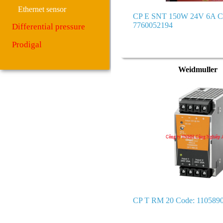
Ethernet sensor
CP E SNT 150W 24V 6A C
7760052194
Differential pressure
Prodigal
Weidmuller
CP T RM 20 Code: 110589