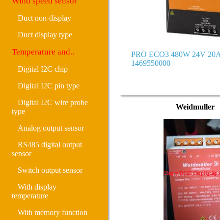
Wind speed sensor
Duct non-display
Duct display type
Temperature and..
PRO ECO3 480W 24V 20A
1469550000
Digital I2C chip
Digital I2C pin type
Digital I2C wire probe
Weidmuller
type
Analog output sensor
RS485 digital output
sensor
Switch output sensor
With display
temperature
With memory function