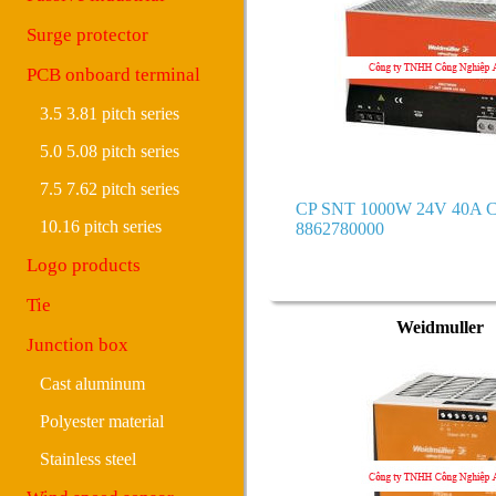
Surge protector
PCB onboard terminal
3.5 3.81 pitch series
5.0 5.08 pitch series
7.5 7.62 pitch series
CP SNT 1000W 24V 40A C
10.16 pitch series
8862780000
Logo products
Tie
Weidmuller
Junction box
Cast aluminum
Polyester material
Stainless steel