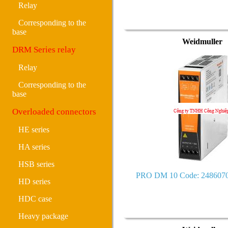
Relay
Corresponding to the
base
Weidmuller
DRM Series relay
Relay
Corresponding to the
base
Overloaded connectors
HE series
HA series
HSB series
PRO DM 10 Code: 248607
HD series
HDC case
Heavy package