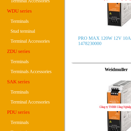
Terminal Accessories
WDU series
Terminals
Stud terminal
PRO MAX 120W 12V 10A 
Terminal Accessories
1478230000
ZDU series
Terminals
Weidmuller
Terminals Accessories
SAK series
Terminals
Terminal Accessories
PDU series
Terminals