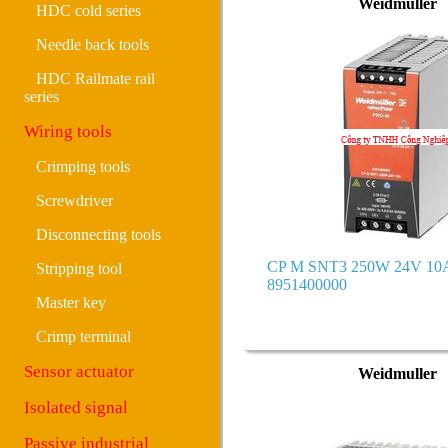
Weidmuller
HDC cold series
Needle back tools
HDC Railmate rail
series
Wiring tools
Crimping tools
Screwdriver
Disconnecting tools
CP M SNT3 250W 24V 10A
Stripping tool
8951400000
Master key
Crimp terminal
Sensor actuator
Weidmuller
Isolated signal
Passive industrial